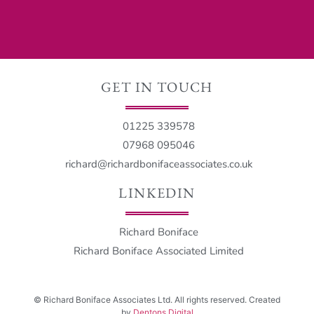
GET IN TOUCH
01225 339578
07968 095046
richard@richardbonifaceassociates.co.uk
LINKEDIN
Richard Boniface
Richard Boniface Associated Limited
©
Richard Boniface Associates Ltd. All rights reserved. Created
by
Dentons Digital