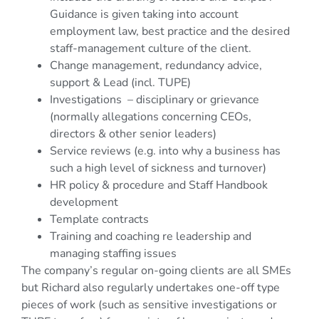
Guidance is given taking into account
employment law, best practice and the desired
staff-management culture of the client.
Change management, redundancy advice,
support & Lead (incl. TUPE)
Investigations – disciplinary or grievance
(normally allegations concerning CEOs,
directors & other senior leaders)
Service reviews (e.g. into why a business has
such a high level of sickness and turnover)
HR policy & procedure and Staff Handbook
development
Template contracts
Training and coaching re leadership and
managing staffing issues
The company’s regular on-going clients are all SMEs
but Richard also regularly undertakes one-off type
pieces of work (such as sensitive investigations or