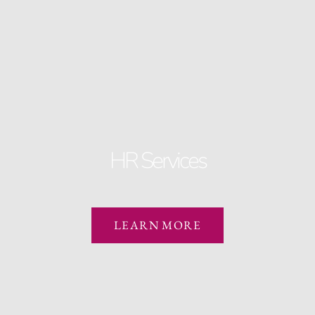
HR Services
LEARN MORE