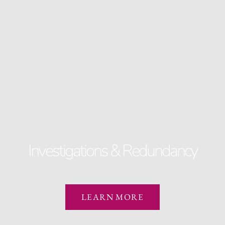
Investigations & Redundancy
LEARN MORE