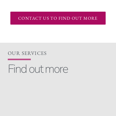
CONTACT US TO FIND OUT MORE
OUR SERVICES
Find out more