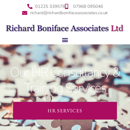
01225 339578
07968 095046
richard@richardbonifaceassociates.co.uk
Our HR Consultancy &
Training Services
HR SERVICES