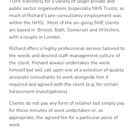
TUPE transfers) for a variety of larger private and
public sector organisations (especially NHS Trusts, as
much of Richard’s pre-consultancy employment was
within the NHS). Most of the on-going SME clients
are based in Bristol, Bath, Somerset and Wiltshire,
with a couple in London.
Richard offers a highly professional service tailored to
the needs and desired staff-management culture of
the client. Richard always undertakes the work
himself but will call upon one of a selection of quality
associate consultants to work alongside him if
required and agreed with the client (e.g. for certain
harassment investigations).
Clients do not pay any form of retainer but simply pay
for those minutes of work undertaken or, as
appropriate, the agreed fee for a particular piece of
work.