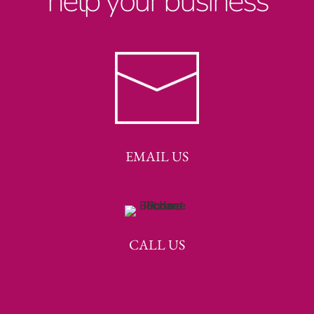
help your business
EMAIL US
CALL US