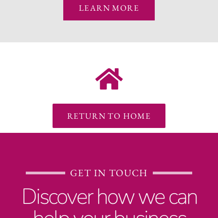
LEARN MORE
RETURN TO HOME
GET IN TOUCH
Discover how we can