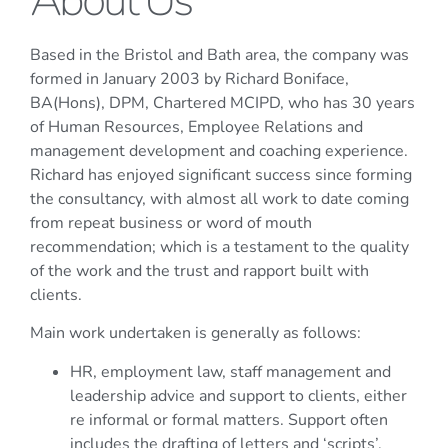
About Us
Based in the Bristol and Bath area, the company was
formed in January 2003 by Richard Boniface,
BA(Hons), DPM, Chartered MCIPD, who has 30 years
of Human Resources, Employee Relations and
management development and coaching experience.
Richard has enjoyed significant success since forming
the consultancy, with almost all work to date coming
from repeat business or word of mouth
recommendation; which is a testament to the quality
of the work and the trust and rapport built with
clients.
Main work undertaken is generally as follows:
HR, employment law, staff management and
leadership advice and support to clients, either
re informal or formal matters. Support often
includes the drafting of letters and ‘scripts’.