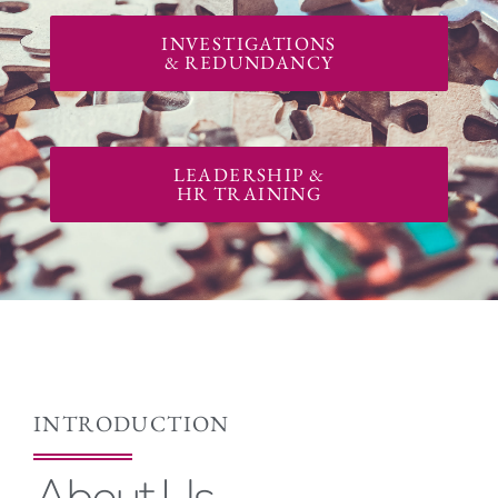
INVESTIGATIONS
& REDUNDANCY
LEADERSHIP &
HR TRAINING
INTRODUCTION